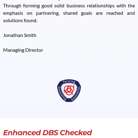
Through forming good solid business relationships with the
emphasis on partnering, shared goals are reached and
solutions found.
Jonathan Smith
Managing Director
Enhanced DBS Checked