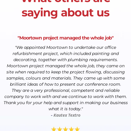
saying about us
"Moortown project managed the whole job"
"We appointed Moortown to undertake our office
refurbishment project, which included painting and
decorating, together with plumbing requirements.
Moortown project managed the whole job, they came on
site when required to keep the project flowing, discussing
samples, colours and materials. They came up with some
brilliant ideas of how to present our conference room.
They are a very professional, competent and reliable
company to work with and we continue to work with them.
Thank you for your help and support in making our business
what it is today."
Kautex Textro
-