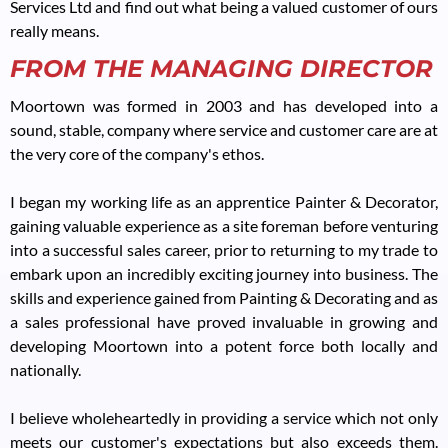
Services Ltd and find out what being a valued customer of ours
really means.
FROM THE MANAGING DIRECTOR
Moortown was formed in 2003 and has developed into a
sound, stable, company where service and customer care are at
the very core of the company's ethos.
I began my working life as an apprentice Painter & Decorator,
gaining valuable experience as a site foreman before venturing
into a successful sales career, prior to returning to my trade to
embark upon an incredibly exciting journey into business. The
skills and experience gained from Painting & Decorating and as
a sales professional have proved invaluable in growing and
developing Moortown into a potent force both locally and
nationally.
I believe wholeheartedly in providing a service which not only
meets our customer's expectations but also exceeds them.