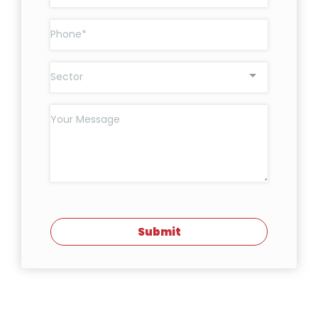
Sector
Submit