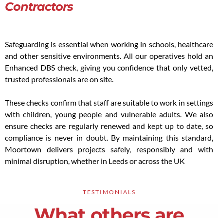
Contractors
Safeguarding is essential when working in schools, healthcare
and other sensitive environments. All our operatives hold an
Enhanced DBS check, giving you confidence that only vetted,
trusted professionals are on site.
These checks confirm that staff are suitable to work in settings
with children, young people and vulnerable adults. We also
ensure checks are regularly renewed and kept up to date, so
compliance is never in doubt. By maintaining this standard,
Moortown delivers projects safely, responsibly and with
minimal disruption, whether in Leeds or across the UK
TESTIMONIALS
What others are