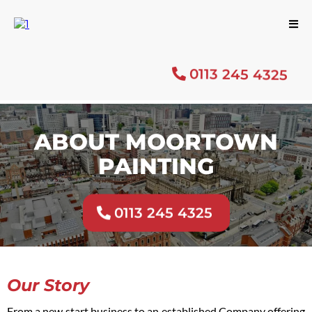
0113 245 4325
ABOUT MOORTOWN
PAINTING
0113 245 4325
Our Story
From a new start business to an established Company offering