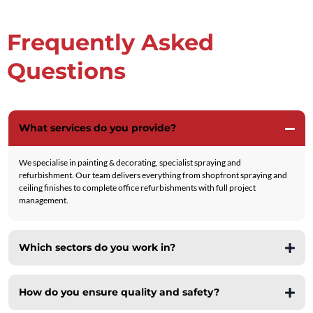
Frequently Asked
Questions
What services do you provide?
We specialise in painting & decorating, specialist spraying and
refurbishment. Our team delivers everything from shopfront spraying and
ceiling finishes to complete office refurbishments with full project
management.
Which sectors do you work in?
Retail
How do you ensure quality and safety?
Commercial