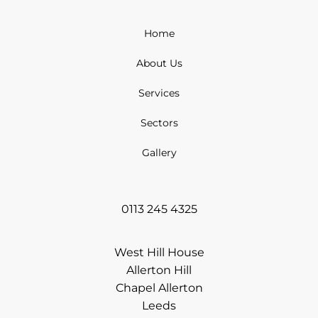
Home
About Us
Services
Sectors
Gallery
0113 245 4325
West Hill House
Allerton Hill
Chapel Allerton
Leeds