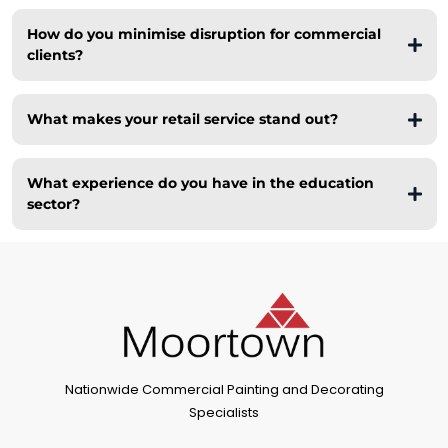
How do you minimise disruption for commercial
clients?
Private
What makes your retail service stand out?
Education
What experience do you have in the education
sector?
Nationwide Commercial Painting and Decorating
Specialists