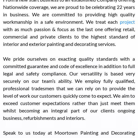
Nationwide coverage, we are proud to be celebrating 22 years
in business. We are committed to providing high quality
workmanship in a safe environment. We treat each
project
with as much passion & focus as the last one offering retail,
commercial and private clients to the highest standard of
interior and exterior painting and decorating services.
We pride ourselves on exacting quality standards with a
committed guarantee and code of excellence in addition to full
legal and safety compliance. Our versatility is based very
securely on our team’s ability. We employ fully qualified,
professional tradesmen that we can rely on to provide the
level of work our customers quickly come to expect. We aim to
exceed customer expectations rather than just meet them
whilst becoming an integral part of our clients ongoing
business, refurbishments and interiors.
Speak to us today at Moortown Painting and Decorating