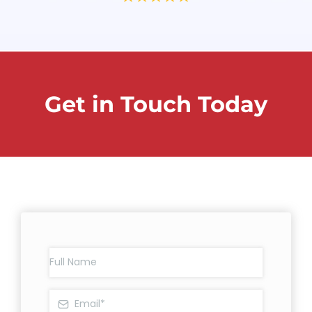
Get in Touch Today